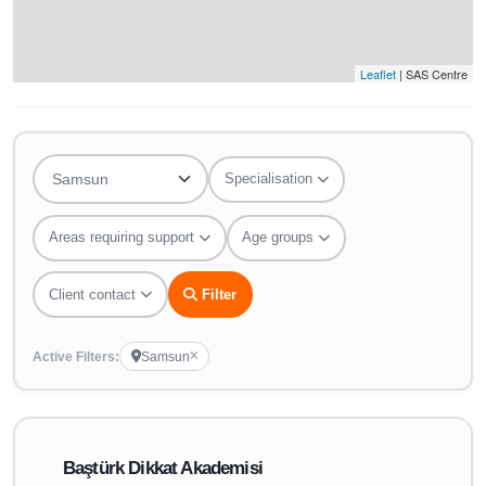
Leaflet
| SAS Centre
Specialisation
Areas requiring support
Age groups
Client contact
Filter
Active Filters:
Samsun
Baştürk Dikkat Akademisi