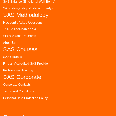
SAS-Balance (Emotional Well-Being)
SAS-Life (Quality of Life for Elderly)
SAS Methodology
Frequently Asked Questions
The Science behind SAS
Statistics and Research
About Us
SAS Courses
SAS Courses
Find an Accredited SAS Provider
Professional Training
SAS Corporate
Corporate Contacts
Terms and Conditions
Personal Data Protection Policy