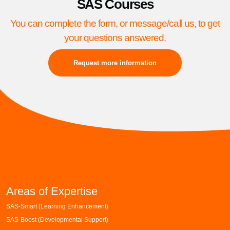
SAS Courses
You can complete the form, or message/call us, to get
your questions answered.
Request more information
Areas of Expertise
SAS-Smart (Learning Enhancement)
SAS-Boost (Developmental Support)