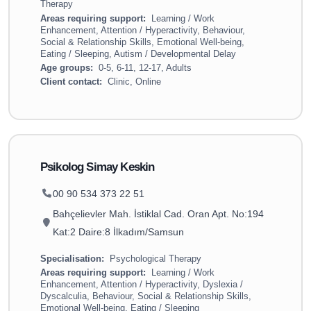
Therapy
Areas requiring support:
Learning / Work
Enhancement, Attention / Hyperactivity, Behaviour,
Social & Relationship Skills, Emotional Well-being,
Eating / Sleeping, Autism / Developmental Delay
Age groups:
0-5, 6-11, 12-17, Adults
Client contact:
Clinic, Online
Psikolog Simay Keskin
00 90 534 373 22 51
Bahçelievler Mah. İstiklal Cad. Oran Apt. No:194
Kat:2 Daire:8 İlkadım/Samsun
Specialisation:
Psychological Therapy
Areas requiring support:
Learning / Work
Enhancement, Attention / Hyperactivity, Dyslexia /
Dyscalculia, Behaviour, Social & Relationship Skills,
Emotional Well-being, Eating / Sleeping