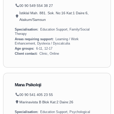
00 90 549 554 38 27
İstiklal Mah. 881. Sok. No:16 Kat:1 Daire:6,
Atakum/Samsun
Specialisation:
Education Support, Family/Social
Therapy
Areas requiring support:
Learning / Work
Enhancement, Dyslexia / Dyscalculia
Age groups:
6-11, 12-17
Client contact:
Clinic, Online
Mana Psikoloji
00 90 541 405 23 55
Marinavista B Blok Kat:2 Daire:26
Specialisation:
Education Support, Psychological