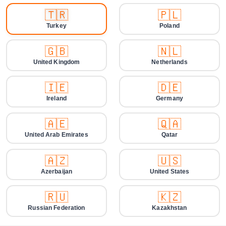
🇹🇷
🇵🇱
Turkey
Poland
🇬🇧
🇳🇱
United Kingdom
Netherlands
🇮🇪
🇩🇪
Ireland
Germany
🇦🇪
🇶🇦
United Arab Emirates
Qatar
🇦🇿
🇺🇸
Azerbaijan
United States
🇷🇺
🇰🇿
Russian Federation
Kazakhstan