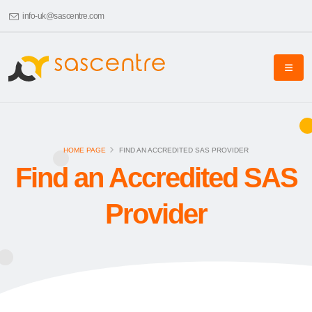
info-uk@sascentre.com
HOME PAGE
FIND AN ACCREDITED SAS PROVIDER
Find an Accredited SAS
Provider