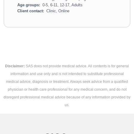
Age groups:
0-5, 6-11, 12-17, Adults
Client contact:
Clinic, Online
Disclaimer:
SAS does not provide medical advice. All contents is for general
information and use only and is not intended to substitute professional
medical advice, diagnosis or treatment. Always seek advice from a qualified
physician or health care professional for any medical concern, and do not
disregard professional medical advice because of any information provided by
us.