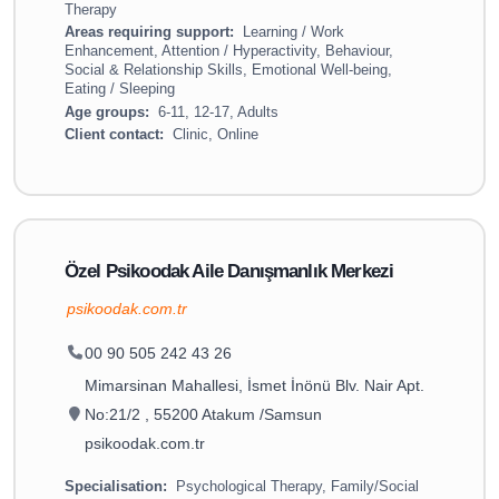
Therapy
Areas requiring support:
Learning / Work
Enhancement, Attention / Hyperactivity, Behaviour,
Social & Relationship Skills, Emotional Well-being,
Eating / Sleeping
Age groups:
6-11, 12-17, Adults
Client contact:
Clinic, Online
Özel Psikoodak Aile Danışmanlık Merkezi
psikoodak.com.tr
00 90 505 242 43 26
Mimarsinan Mahallesi, İsmet İnönü Blv. Nair Apt.
No:21/2 , 55200 Atakum /Samsun
psikoodak.com.tr
Specialisation:
Psychological Therapy, Family/Social