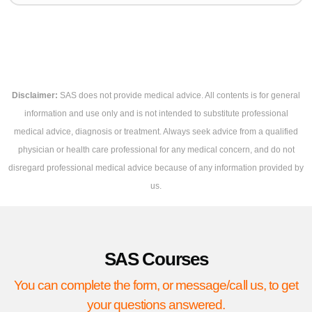
Disclaimer:
SAS does not provide medical advice. All contents is for general
information and use only and is not intended to substitute professional
medical advice, diagnosis or treatment. Always seek advice from a qualified
physician or health care professional for any medical concern, and do not
disregard professional medical advice because of any information provided by
us.
SAS Courses
You can complete the form, or message/call us, to get
your questions answered.