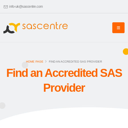
info-uk@sascentre.com
HOME PAGE
FIND AN ACCREDITED SAS PROVIDER
Find an Accredited SAS
Provider