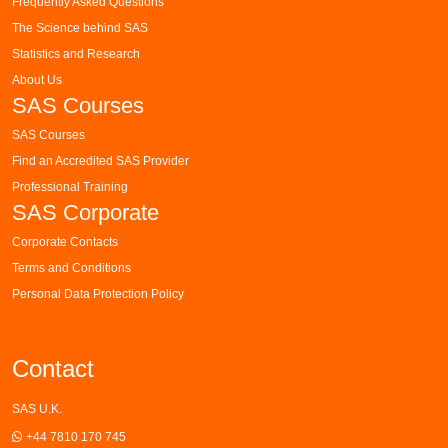
Frequently Asked Questions
The Science behind SAS
Statistics and Research
About Us
SAS Courses
SAS Courses
Find an Accredited SAS Provider
Professional Training
SAS Corporate
Corporate Contacts
Terms and Conditions
Personal Data Protection Policy
Contact
SAS U.K.
+44 7810 170 745