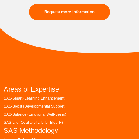
Request more information
Areas of Expertise
SAS-Smart (Learning Enhancement)
SAS-Boost (Developmental Support)
SAS-Balance (Emotional Well-Being)
SAS-Life (Quality of Life for Elderly)
SAS Methodology