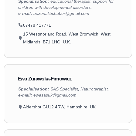
Specialisation:
educational therapist, support for
children with developmental disorders.
e-mail:
bozenalibchaber@gmail.com
07478 417771
15 Westmorland Road, West Bromwich, West
Midlands, B71 1HG, U.K.
Ewa Zurawska-Fimowicz
Specialisation:
SAS Specialist, Naturoterapist.
e-mail:
ewasasuk@gmail.com
Aldershot GU12 4RW, Hampshire, UK