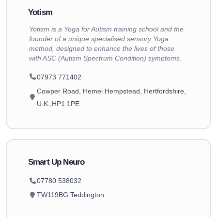
Yotism
Yotism is a Yoga for Autism training school and the
founder of a unique specialised sensory Yoga
method, designed to enhance the lives of those
with ASC (Autism Spectrum Condition) symptoms.
07973 771402
Cowper Road, Hemel Hempstead, Hertfordshire,
U.K.,HP1 1PE
Smart Up Neuro
07780 538032
TW119BG Teddington