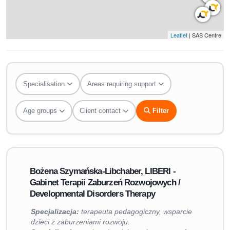
Leaflet
| SAS Centre
Specialisation
Areas requiring support
Age groups
Client contact
Filter
Bożena Szymańska-Libchaber, LIBERI -
Gabinet Terapii Zaburzeń Rozwojowych /
Developmental Disorders Therapy
Specjalizacja:
terapeuta pedagogiczny, wsparcie
dzieci z zaburzeniami rozwoju.