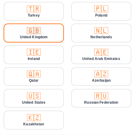
🇹🇷
🇵🇱
Turkey
Poland
🇬🇧
🇳🇱
United Kingdom
Netherlands
🇮🇪
🇦🇪
Ireland
United Arab Emirates
🇶🇦
🇦🇿
Qatar
Azerbaijan
🇺🇸
🇷🇺
United States
Russian Federation
🇰🇿
Kazakhstan