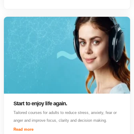
Start to enjoy life again.
Tailored courses for adults to reduce stress, anxiety, fear or
anger and improve focus, clarity and decision making.
Read more