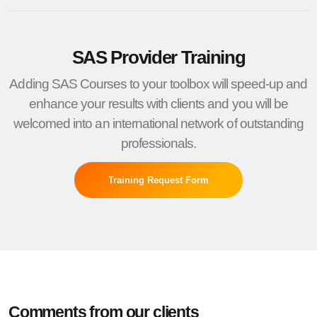
SAS Provider Training
Adding SAS Courses to your toolbox will speed-up and
enhance your results with clients and you will be
welcomed into an international network of outstanding
professionals.
Training Request Form
Comments from our clients