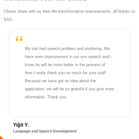
Clients share with us their life-transformative improvements, all thanks to
SAS.
My son had speech problem and stuttering. We
have seen improvement in our son speech and ı
know he will be more better in the process of
time.I really thank you so much for your staff.
Because we have got no idea about the
application, we will be so grateful if you give more
information. Thank you.
Yiğit Y.
Language and Speech Development