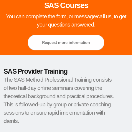
SAS Courses
You can complete the form, or message/call us, to get
your questions answered.
Request more information
SAS Provider Training
The SAS Method Professional Training consists
of two half-day online seminars covering the
theoretical background and practical procedures.
This is followed-up by group or private coaching
sessions to ensure rapid implementation with
clients.