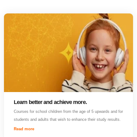
Learn better and achieve more.
Courses for school children from the age of 5 upwards and for
students and adults that wish to enhance their study results.
Read more