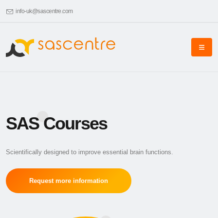
info-uk@sascentre.com
SAS Courses
Scientifically designed to improve essential brain functions.
Request more information