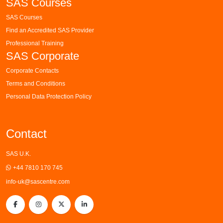
SAS Courses
SAS Courses
Find an Accredited SAS Provider
Professional Training
SAS Corporate
Corporate Contacts
Terms and Conditions
Personal Data Protection Policy
Contact
SAS U.K.
+44 7810 170 745
info-uk@sascentre.com