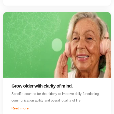
Grow older with clarity of mind.
Specific courses for the elderly to improve daily functioning,
communication ability and overall quality of life.
Read more