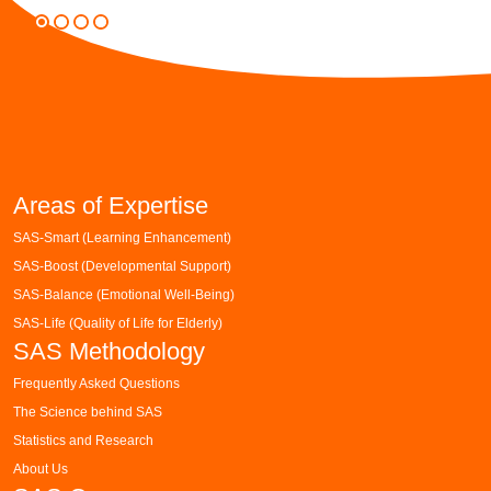
Areas of Expertise
SAS-Smart (Learning Enhancement)
SAS-Boost (Developmental Support)
SAS-Balance (Emotional Well-Being)
SAS-Life (Quality of Life for Elderly)
SAS Methodology
Frequently Asked Questions
The Science behind SAS
Statistics and Research
About Us