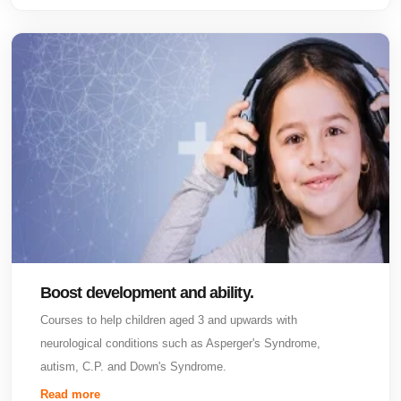
Boost development and ability.
Courses to help children aged 3 and upwards with
neurological conditions such as Asperger's Syndrome,
autism, C.P. and Down's Syndrome.
Read more