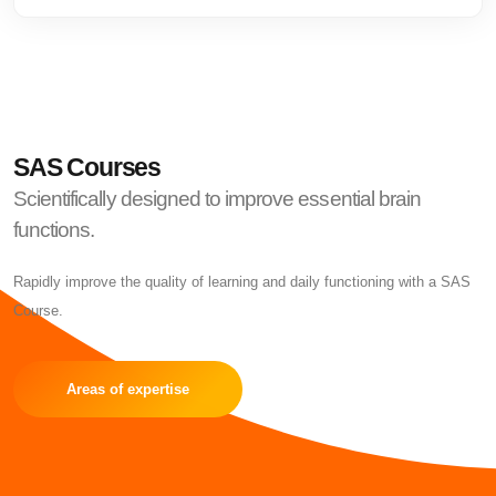
SAS Courses
Scientifically designed to improve essential brain
functions.
Rapidly improve the quality of learning and daily functioning with a SAS
Course.
Areas of expertise