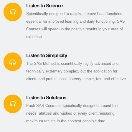
Listen to Science
Scientifically designed to rapidly improve brain functions
essential for improved learning and daily functioning, SAS
Courses will speed-up the positive results in your area of
expertise.
Listen to Simplicity
The SAS Method is scientifically highly advanced and
technically extremely complex, but the application for
clients and professionals is very simple, fast and effective.
Listen to Solutions
Each SAS Course is specifically designed around the
needs, abilities and wishes of every client, ensuring
maximum results in the shortest possible time.