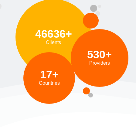
46636+
Clients
530+
Providers
17+
Countries