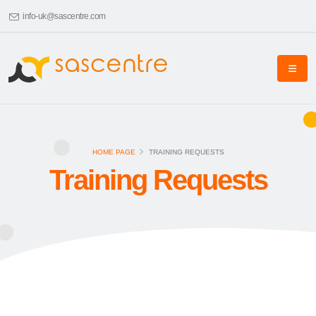
info-uk@sascentre.com
HOME PAGE
TRAINING REQUESTS
Training Requests