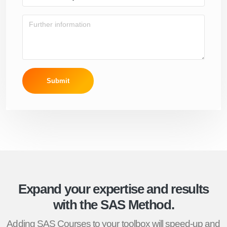
Submit
Expand your expertise and results
with the SAS Method.
Adding SAS Courses to your toolbox will speed-up and