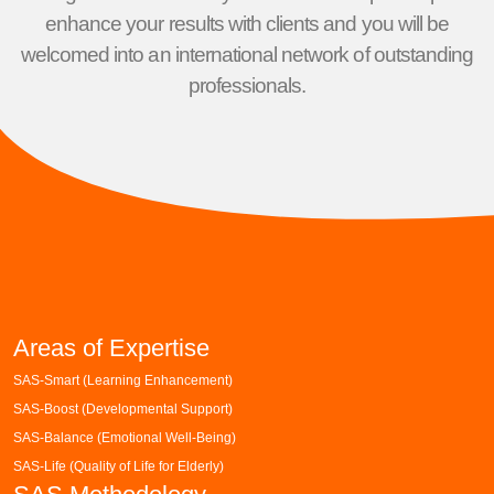
enhance your results with clients and you will be
welcomed into an international network of outstanding
professionals.
Areas of Expertise
SAS-Smart (Learning Enhancement)
SAS-Boost (Developmental Support)
SAS-Balance (Emotional Well-Being)
SAS-Life (Quality of Life for Elderly)