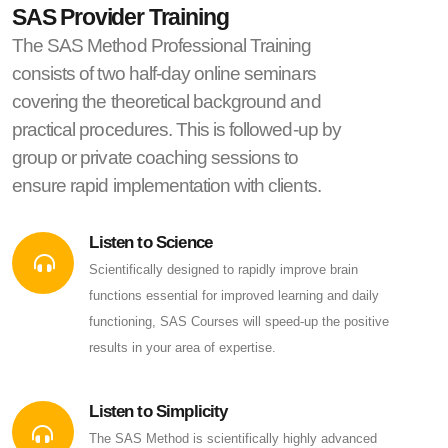
SAS Provider Training
The SAS Method Professional Training
consists of two half-day online seminars
covering the theoretical background and
practical procedures. This is followed-up by
group or private coaching sessions to
ensure rapid implementation with clients.
Listen to Science
Scientifically designed to rapidly improve brain
functions essential for improved learning and daily
functioning, SAS Courses will speed-up the positive
results in your area of expertise.
Listen to Simplicity
The SAS Method is scientifically highly advanced