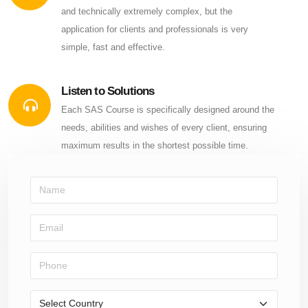
and technically extremely complex, but the
application for clients and professionals is very
simple, fast and effective.
Listen to Solutions
Each SAS Course is specifically designed around the
needs, abilities and wishes of every client, ensuring
maximum results in the shortest possible time.