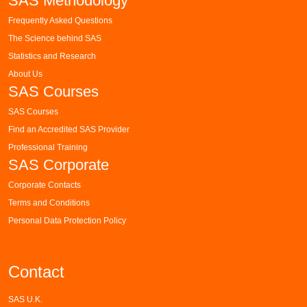
SAS Methodology
Frequently Asked Questions
The Science behind SAS
Statistics and Research
About Us
SAS Courses
SAS Courses
Find an Accredited SAS Provider
Professional Training
SAS Corporate
Corporate Contacts
Terms and Conditions
Personal Data Protection Policy
Contact
SAS U.K.