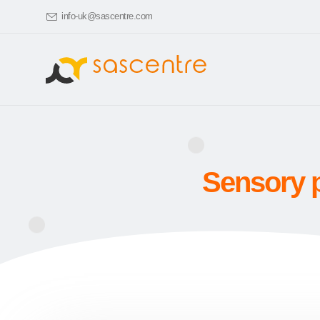
info-uk@sascentre.com
Sensory p