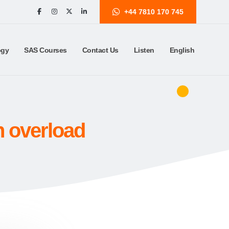
+44 7810 170 745
ogy
SAS Courses
Contact Us
Listen
English
n overload