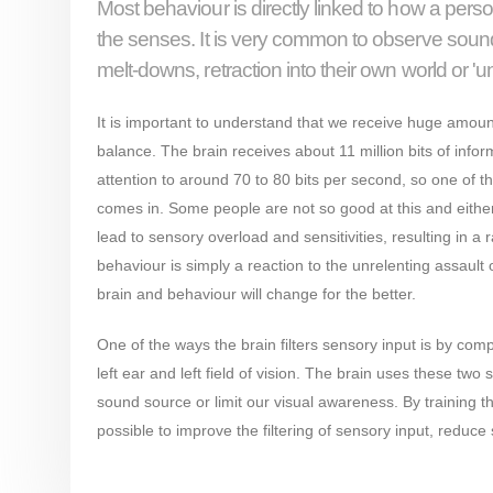
Most behaviour is directly linked to how a pers
the senses. It is very common to observe sound, 
melt-downs, retraction into their own world or '
It is important to understand that we receive huge amount
balance. The brain receives about 11 million bits of in
attention to around 70 to 80 bits per second, so one of the
comes in. Some people are not so good at this and either 
lead to sensory overload and sensitivities, resulting in a r
behaviour is simply a reaction to the unrelenting assault 
brain and behaviour will change for the better.
One of the ways the brain filters sensory input is by compa
left ear and left field of vision. The brain uses these two 
sound source or limit our visual awareness. By training t
possible to improve the filtering of sensory input, reduce 