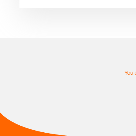
You c