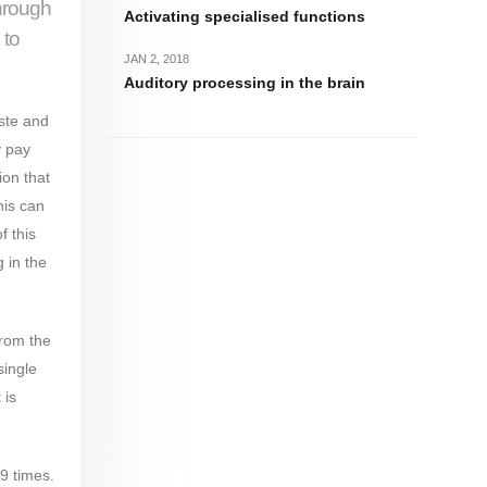
through
Activating specialised functions
 to
JAN 2, 2018
Auditory processing in the brain
aste and
y pay
ion that
his can
f this
 in the
from the
single
 is
9 times.