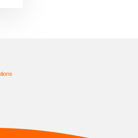
stions