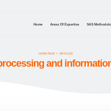
Home
Areas Of Expertise
SAS Methodol
HOME PAGE
ARTICLES
rocessing and informatio