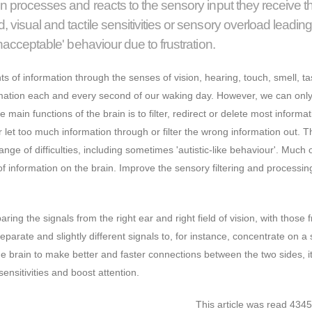
on processes and reacts to the sensory input they receive 
visual and tactile sensitivities or sensory overload leading
unacceptable' behaviour due to frustration.
s of information through the senses of vision, hearing, touch, smell, t
formation each and every second of our waking day. However, we can onl
 main functions of the brain is to filter, redirect or delete most informat
let too much information through or filter the wrong information out. T
ange of difficulties, including sometimes 'autistic-like behaviour'. Much o
of information on the brain. Improve the sensory filtering and processing
ring the signals from the right ear and right field of vision, with those 
separate and slightly different signals to, for instance, concentrate on a 
he brain to make better and faster connections between the two sides, it
sensitivities and boost attention.
This article was read 4345