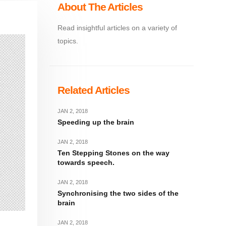
About The Articles
Read insightful articles on a variety of
topics.
Related Articles
JAN 2, 2018
Speeding up the brain
JAN 2, 2018
Ten Stepping Stones on the way
towards speech.
JAN 2, 2018
Synchronising the two sides of the
brain
JAN 2, 2018