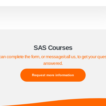
SAS Courses
an complete the form, or message/call us, to get your que
answered.
Request more information