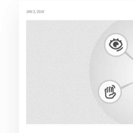
JAN 2, 2018