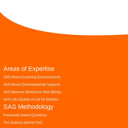
Areas of Expertise
SAS-Smart (Learning Enhancement)
SAS-Boost (Developmental Support)
SAS-Balance (Emotional Well-Being)
SAS-Life (Quality of Life for Elderly)
SAS Methodology
Frequently Asked Questions
The Science behind SAS