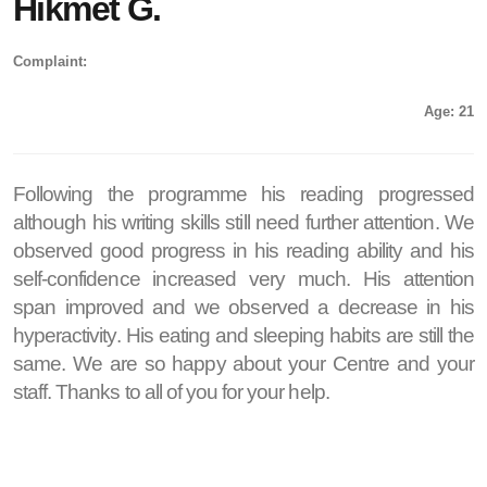
Hikmet G.
Complaint:
Age: 21
Following the programme his reading progressed
although his writing skills still need further attention. We
observed good progress in his reading ability and his
self-confidence increased very much. His attention
span improved and we observed a decrease in his
hyperactivity. His eating and sleeping habits are still the
same. We are so happy about your Centre and your
staff. Thanks to all of you for your help.