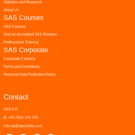
Statistics and Research
About Us
SAS Courses
SAS Courses
Find an Accredited SAS Provider
Professional Training
SAS Corporate
Corporate Contacts
Terms and Conditions
Personal Data Protection Policy
Contact
SAS U.K.
+44 7810 170 745
info-uk@sascentre.com