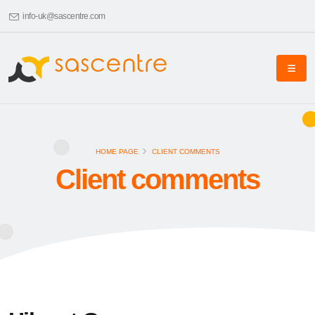
info-uk@sascentre.com
HOME PAGE
CLIENT COMMENTS
Client comments