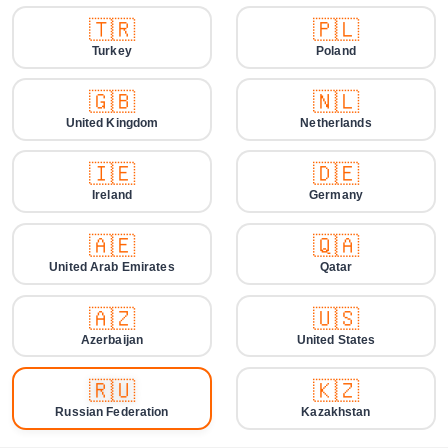
🇹🇷
🇵🇱
Turkey
Poland
🇬🇧
🇳🇱
United Kingdom
Netherlands
🇮🇪
🇩🇪
Ireland
Germany
🇦🇪
🇶🇦
United Arab Emirates
Qatar
🇦🇿
🇺🇸
Azerbaijan
United States
🇷🇺
🇰🇿
Russian Federation
Kazakhstan