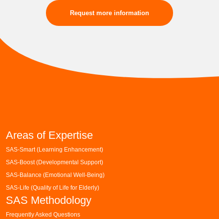
Request more information
Areas of Expertise
SAS-Smart (Learning Enhancement)
SAS-Boost (Developmental Support)
SAS-Balance (Emotional Well-Being)
SAS-Life (Quality of Life for Elderly)
SAS Methodology
Frequently Asked Questions