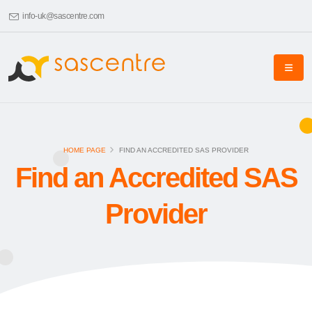
info-uk@sascentre.com
HOME PAGE
FIND AN ACCREDITED SAS PROVIDER
Find an Accredited SAS
Provider