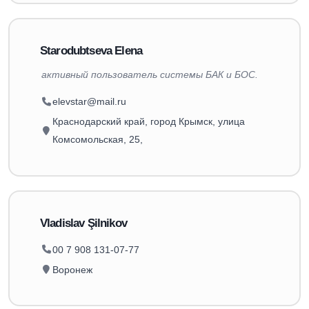
Starodubtseva Elena
активный пользователь системы БАК и БОС.
elevstar@mail.ru
Краснодарский край, город Крымск, улица
Комсомольская, 25,
Vladislav Şilnikov
00 7 908 131-07-77
Воронеж