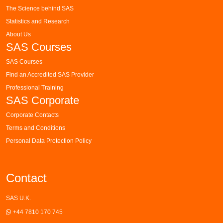
The Science behind SAS
Statistics and Research
About Us
SAS Courses
SAS Courses
Find an Accredited SAS Provider
Professional Training
SAS Corporate
Corporate Contacts
Terms and Conditions
Personal Data Protection Policy
Contact
SAS U.K.
+44 7810 170 745