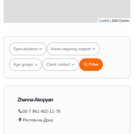
Leaflet
| SAS Centre
Specialisation
Areas requiring support
Age groups
Client contact
Filter
Zhanna Akopyan
00 7 961 402-11-78
Ростов-на-Дону