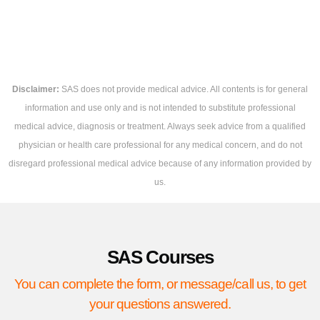
Disclaimer:
SAS does not provide medical advice. All contents is for general
information and use only and is not intended to substitute professional
medical advice, diagnosis or treatment. Always seek advice from a qualified
physician or health care professional for any medical concern, and do not
disregard professional medical advice because of any information provided by
us.
SAS Courses
You can complete the form, or message/call us, to get
your questions answered.